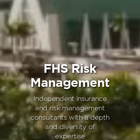
FHS Risk
Management
Independent insurance
and risk management
consultants with a depth
and diversity of
expertise