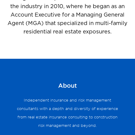
the industry in 2010, where he began as an
Account Executive for a Managing General
Agent (MGA) that specialized in multi-family
residential real estate exposures.
About
Independent insurance and risk management
consultants with a depth and diversity of experience
from real estate insurance consulting to construction
risk management and beyond.