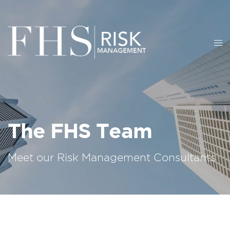
The FHS Team
Meet our Risk Management Consultants