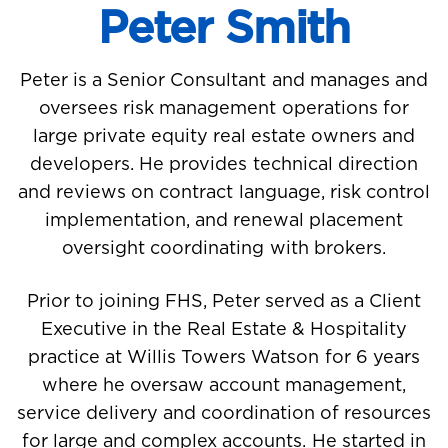
Peter Smith
Peter is a Senior Consultant and manages and
oversees risk management operations for
large private equity real estate owners and
developers. He provides technical direction
and reviews on contract language, risk control
implementation, and renewal placement
oversight coordinating with brokers.
Prior to joining FHS, Peter served as a Client
Executive in the Real Estate & Hospitality
practice at Willis Towers Watson for 6 years
where he oversaw account management,
service delivery and coordination of resources
for large and complex accounts. He started in